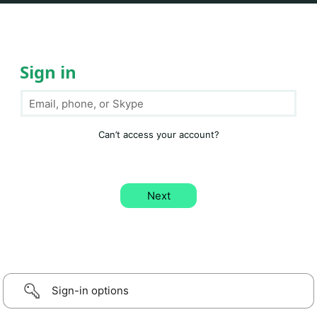
Sign in
Can’t access your account?
Sign-in options