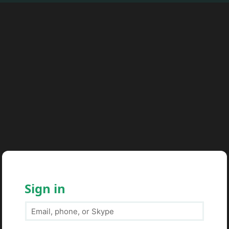
Sign in