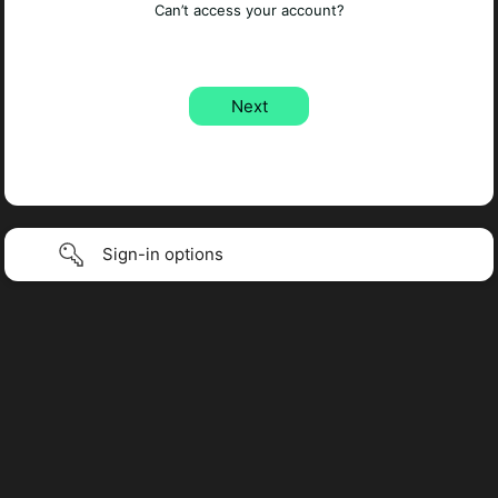
Can’t access your account?
Sign-in options